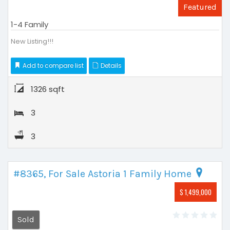
Featured
1-4 Family
New Listing!!!
Add to compare list
Details
1326 sqft
3
3
#8365, For Sale Astoria 1 Family Home
$ 1,499,000
Sold