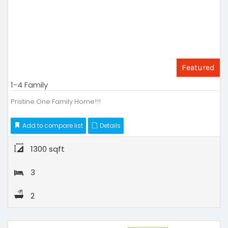
Featured
1-4 Family
Pristine One Family Home!!!
Add to compare list
Details
1300 sqft
3
2