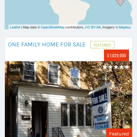
Leaflet
| Map data ©
OpenStreetMap
contributors,
CC-BY-SA
, Imagery ©
Mapbox
ONE FAMILY HOME FOR SALE
FEATURED
$ 1,029,000
Sold
Featured