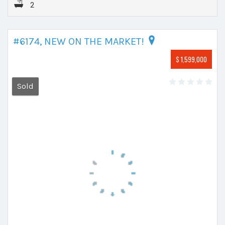
2
#6174, NEW ON THE MARKET!
$ 1,599,000
Sold