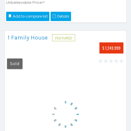
Unbelievable Price!!
Add to compare list
Details
1 Family House
FEATURED
$ 1,249,999
Sold