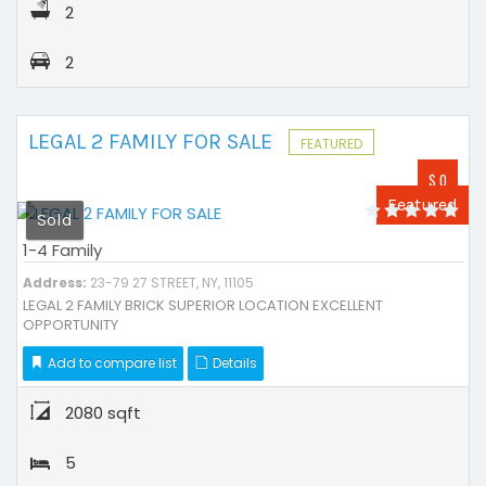
2
2
LEGAL 2 FAMILY FOR SALE
FEATURED
$ 0
Featured
Sold
1-4 Family
Address:
23-79 27 STREET, NY, 11105
LEGAL 2 FAMILY BRICK SUPERIOR LOCATION EXCELLENT
OPPORTUNITY
Add to compare list
Details
2080 sqft
5