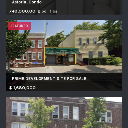
Astoria, Condo
749,000.00
2 bd 1 ba
FEATURED
PRIME DEVELOPMENT SITE FOR SALE
$ 1,680,000