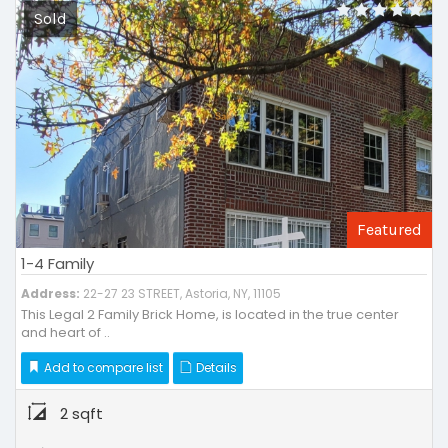
Sold
Featured
1-4 Family
Address:
22-27 23 STREET, Astoria, NY, 11105
This Legal 2 Family Brick Home, is located in the true center
and heart of ..
Add to compare list
Details
2 sqft