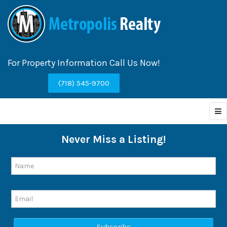
For Property Information Call Us Now!
(718) 545-9700
Never Miss a Listing!