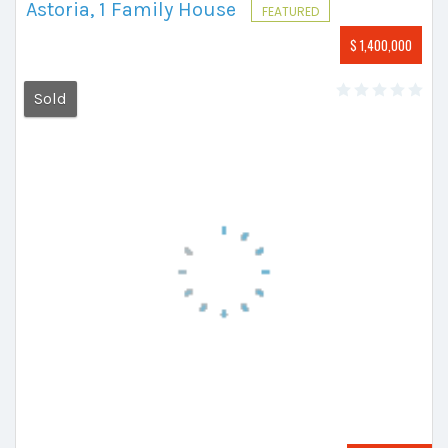
Astoria, 1 Family House
FEATURED
$ 1,400,000
Sold