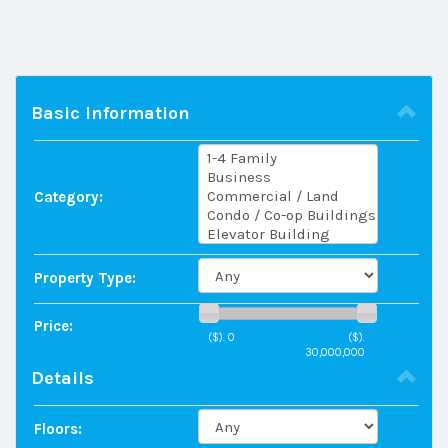
Basic information
Category:
Property Type:
Price:
($).
0
($).
30,000,000
Details
Floors: