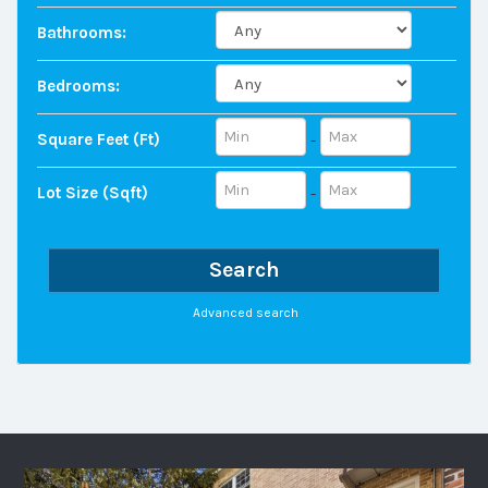
Bathrooms:
Bedrooms:
Square Feet (ft)
-
Lot Size (sqft)
-
Search
Advanced search