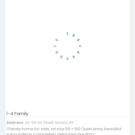
1-4 Family
Address:
25-59 44 Street, Astoria, NY
1 Family home for sale, lot size 50 × 100 Quiet area, beautiful
surroundings Completely detached Great for ..