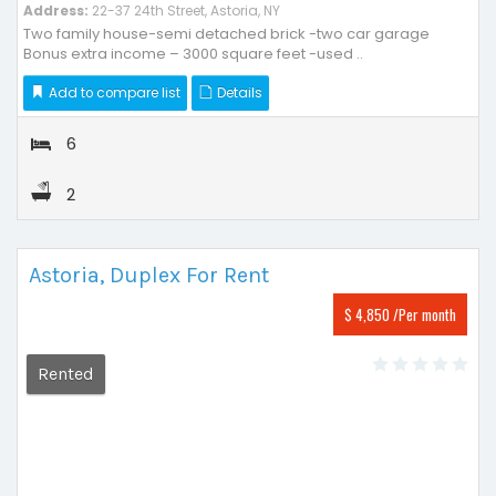
Address:
22-37 24th Street, Astoria, NY
Two family house-semi detached brick -two car garage
Bonus extra income – 3000 square feet -used ..
Add to compare list
Details
6
2
Astoria, Duplex For Rent
$ 4,850 /Per month
Rented