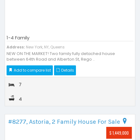
1-4 Family
Address:
New York, NY, Queens
NEW ON THE MARKET! Two family fully detached house
between 64th Road and Alberton St, Rego ..
Add to compare list
Details
7
4
#8277, Astoria, 2 Family House For Sale
$ 1,449,000