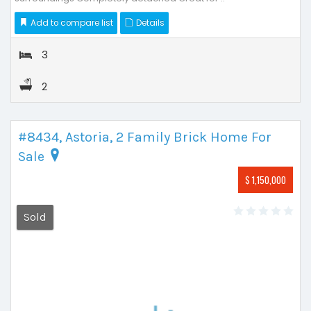
Add to compare list
Details
3
2
#8434, Astoria, 2 Family Brick Home For
Sale
$ 1,150,000
Sold