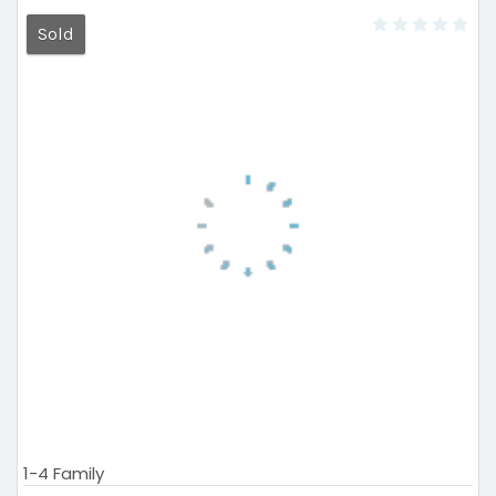
Sold
1-4 Family