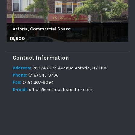
Astoria, Commercial Space
13,500
Contact Information
Address:
29-17A 23rd Avenue Astoria, NY 11105
Phone:
(718) 545-9700
Fax:
(718) 267-9094
E-mail:
office@metropolisrealtor.com