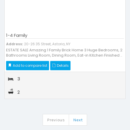
1-4 Family
Address:
20-26 35 Street, Astoria, NY
ESTATE SALE Amazing 1 Family Brick Home 3 Huge Bedrooms, 2
Bathrooms Living Room, Dining Room, Eat-in Kitchen Finished ..
Add to compare list
Details
3
2
Previous
Next