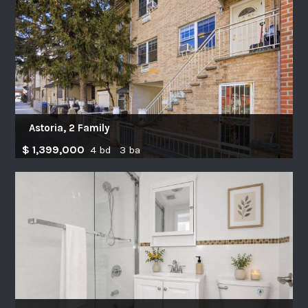
Astoria, 2 Family
$ 1,399,000
4 bd 3 ba