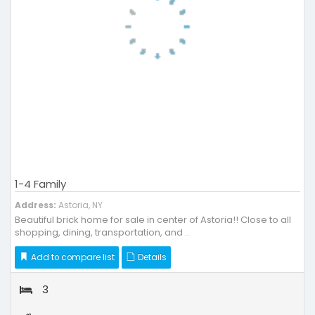
1-4 Family
Address:
Astoria, NY
Beautiful brick home for sale in center of Astoria!! Close to all
shopping, dining, transportation, and ..
Add to compare list
Details
3