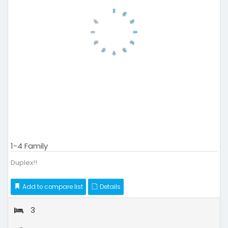
1-4 Family
Duplex!!
Add to compare list
Details
3