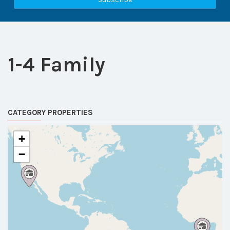
1-4 Family
CATEGORY PROPERTIES
+
−