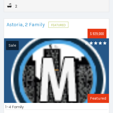
2
Astoria, 2 Family
FEATURED
$ 929,000
Sale
Featured
1-4 Family