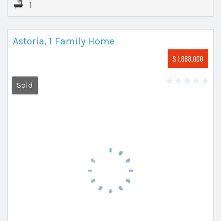
1
Astoria, 1 Family Home
$ 1,088,000
Sold