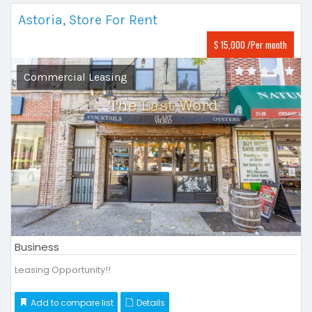
Astoria, Store For Rent
$ 15,000 /Per month
Commercial Leasing
Business
Leasing Opportunity!!
Add to compare list
Details