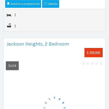
Add to compare list
Details
1
1
Jackson Heights, 2 Bedroom
$ 399,000
Sold