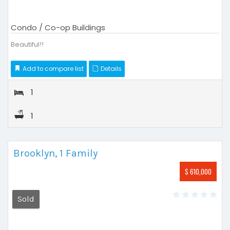
Condo / Co-op Buildings
Beautiful!!
Add to compare list
Details
1
1
Brooklyn, 1 Family
$ 610,000
Sold