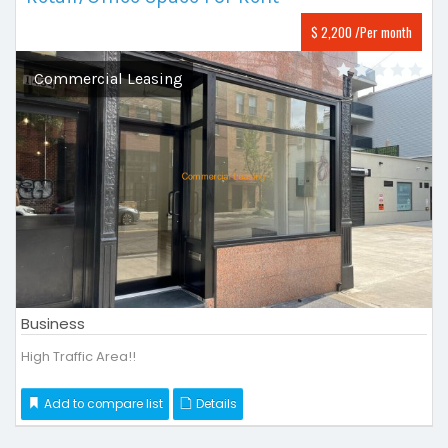
$ 2,200 /Per month
Commercial Leasing
Business
High Traffic Area!!
Add to compare list
Details