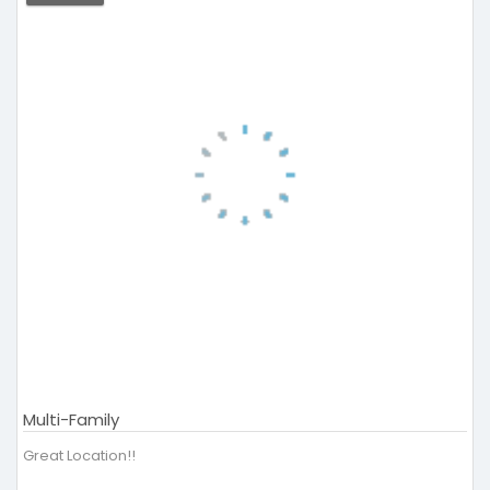
Multi-Family
Great Location!!