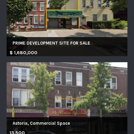
PRIME DEVELOPMENT SITE FOR SALE
$ 1,680,000
Astoria, Commercial Space
13,500