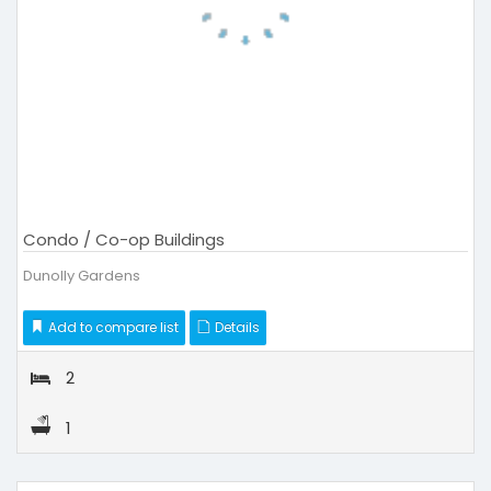
Condo / Co-op Buildings
Dunolly Gardens
Add to compare list
Details
2
1