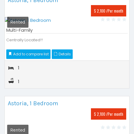
Astoria, 1 Bedroom
$ 2,100 /Per month
Rented
Multi-Family
Centrally Located!!
Add to compare list
Details
1
1
Astoria, 1 Bedroom
$ 2,100 /Per month
Rented