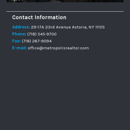
Contact Information
Address:
29-17A 23rd Avenue Astoria, NY 11105
Phone:
(718) 545-9700
Fax:
(718) 267-9094
E-mail:
office@metropolisrealtor.com