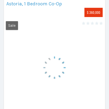
Astoria, 1 Bedroom Co-Op
$ 360,000
Sale