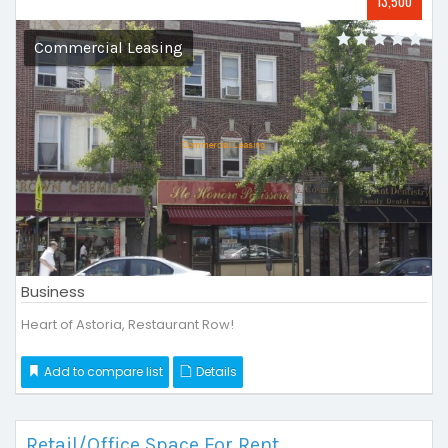
13,500
Commercial Leasing
Business
Heart of Astoria, Restaurant Row!
Add to compare list
Details
Retail/Office Space For Rent