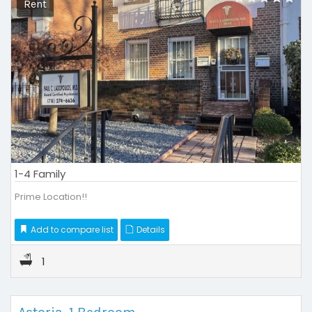
Rent
1-4 Family
Prime Location!!
Add to compare list
Details
1