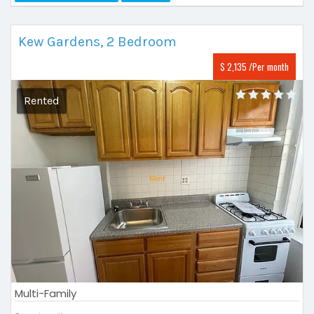
Kew Gardens, 2 Bedroom
$ 2,135 /Per month
Rented
Multi-Family