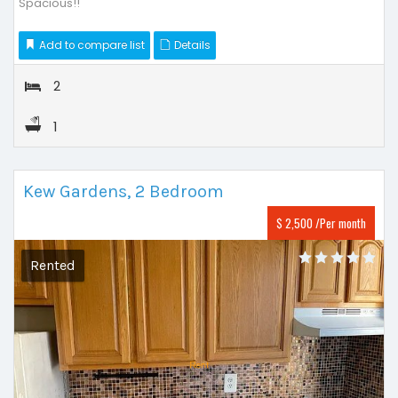
Spacious!!
Add to compare list
Details
2
1
Kew Gardens, 2 Bedroom
$ 2,500 /Per month
Rented