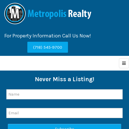
For Property Information Call Us Now!
(718) 545-9700
Never Miss a Listing!