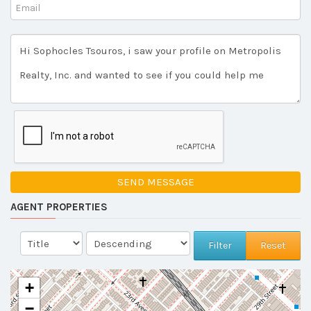
SEND MESSAGE
AGENT PROPERTIES
Reset
+
−