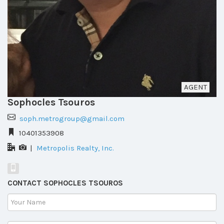
AGENT
Sophocles Tsouros
soph.metrogroup@gmail.com
10401353908
|
Metropolis Realty, Inc.
CONTACT SOPHOCLES TSOUROS