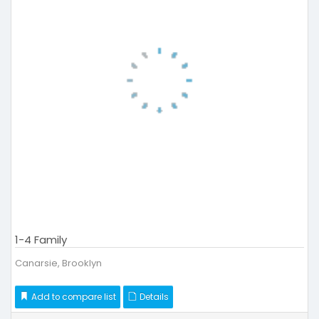
1-4 Family
Canarsie, Brooklyn
Add to compare list
Details