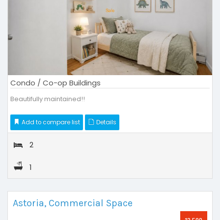
Condo / Co-op Buildings
Beautifully maintained!!
Add to compare list
Details
2
1
Astoria, Commercial Space