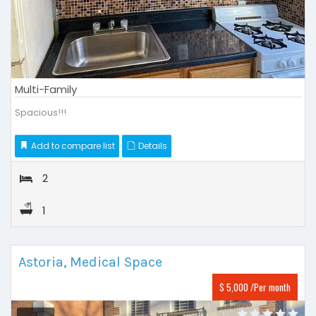
Multi-Family
Spacious!!!
Add to compare list
Details
2
1
Astoria, Medical Space
$ 5,000 /Per month