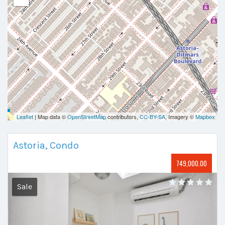
Leaflet
| Map data ©
OpenStreetMap
contributors,
CC-BY-SA
, Imagery ©
Mapbox
Astoria, Condo
749,000.00
Sale