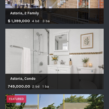
Astoria, 2 Family
$ 1,399,000
4 bd 3 ba
Astoria, Condo
749,000.00
2 bd 1 ba
FEATURED