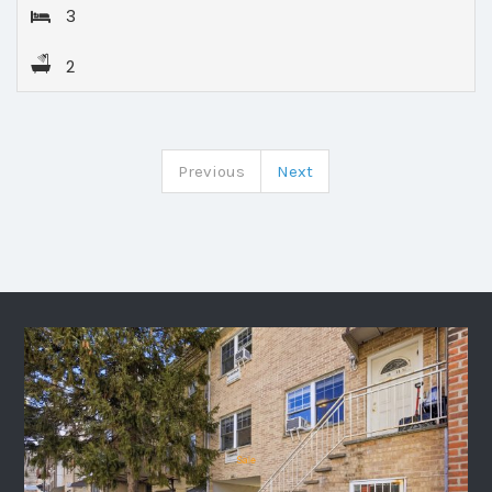
3
2
Previous
Next