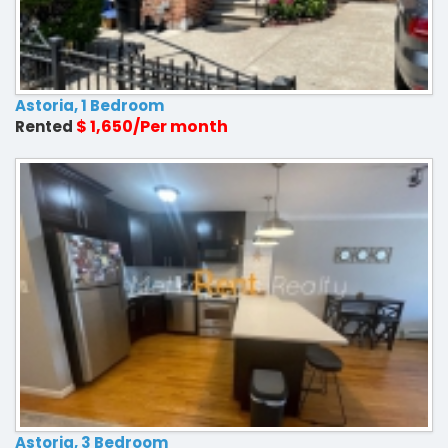
Astoria, 1 Bedroom
$ 1,650/Per month
Rented
Astoria, 3 Bedroom