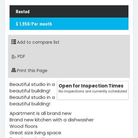
Rented
$ 1,950/Per month
Add to compare list
PDF
Print this Page
Beautiful studio in a
Open for Inspection Times
beautiful building!
No inspections are currently scheduled
Beautiful studio in a
beautiful building!
Apartment is all brand new
Brand new kitchen with a dishwasher
Wood floors
Great size living space