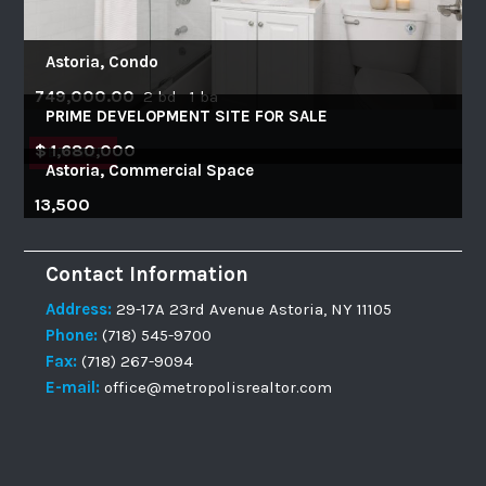
Astoria, Condo
749,000.00
2 bd 1 ba
PRIME DEVELOPMENT SITE FOR SALE
$ 1,680,000
FEATURED
Astoria, Commercial Space
13,500
Contact Information
Address:
29-17A 23rd Avenue Astoria, NY 11105
Phone:
(718) 545-9700
Fax:
(718) 267-9094
E-mail:
office@metropolisrealtor.com