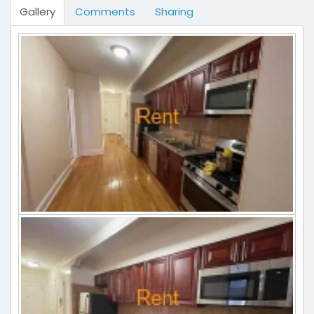
Gallery
Comments
Sharing