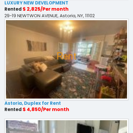
LUXURY NEW DEVELOPMENT
$ 2,825/Per month
Rented
29-19 NEWTWON AVENUE, Astoria, NY, 11102
Astoria, Duplex for Rent
$ 4,850/Per month
Rented