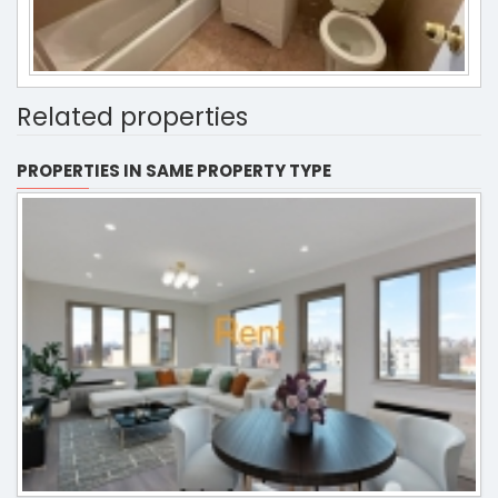
Related properties
PROPERTIES IN SAME PROPERTY TYPE