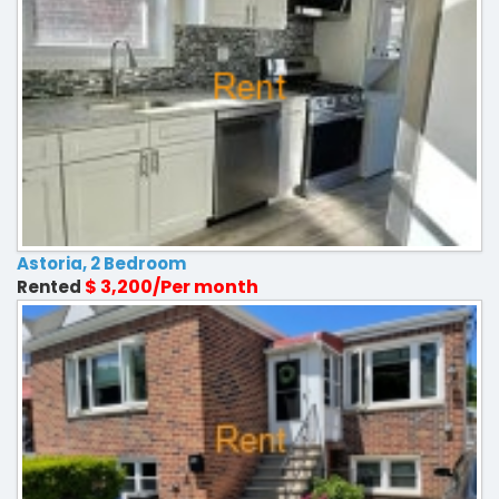
Astoria, 2 Bedroom
$ 3,200/Per month
Rented