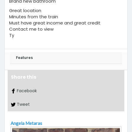
Brand new bathroom
Great location
Minutes from the train
Must have great income and great credit
Contact me to view
Ty
Features
Share this
Facebook
Tweet
Angela Metaras