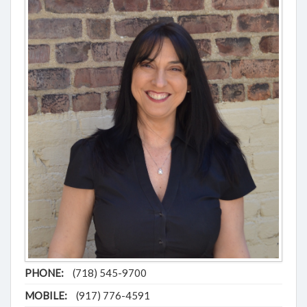
PHONE:
(718) 545-9700
MOBILE:
(917) 776-4591