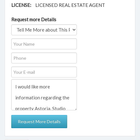
LICENSE:
LICENSED REAL ESTATE AGENT
Request more Details