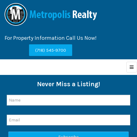
For Property Information Call Us Now!
(718) 545-9700
Never Miss a Listing!