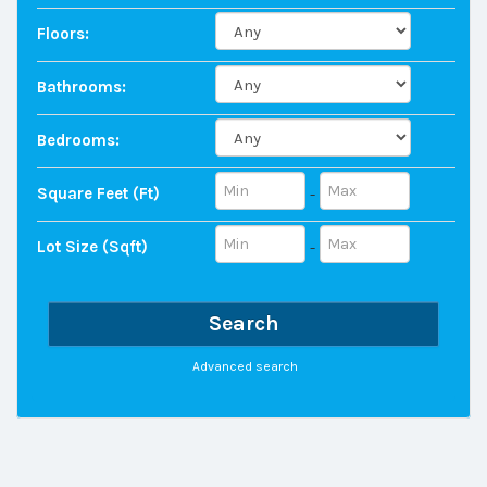
Floors:
Bathrooms:
Bedrooms:
Square Feet (ft)
-
Lot Size (sqft)
-
Search
Advanced search