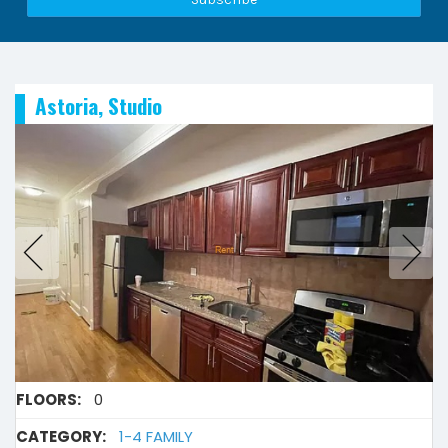
Astoria, Studio
FLOORS:
0
CATEGORY:
1-4 FAMILY