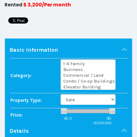
$ 3,200/Per month
Rented
Basic information
Category:
Property Type:
Price:
($).
0
($).
30,000,000
Details