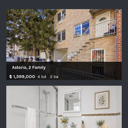
Astoria, 2 Family
$ 1,399,000
4 bd 3 ba