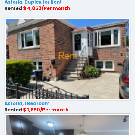
Astoria, Duplex for Rent
$ 4,850/Per month
Rented
Astoria, 1 Bedroom
$ 1,650/Per month
Rented