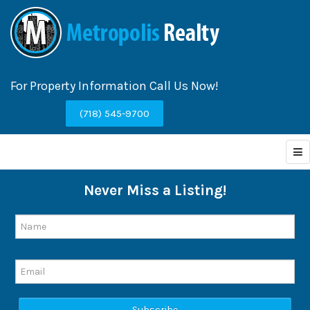
For Property Information Call Us Now!
(718) 545-9700
Never Miss a Listing!