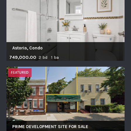
Astoria, Condo
749,000.00
2 bd 1 ba
FEATURED
PRIME DEVELOPMENT SITE FOR SALE