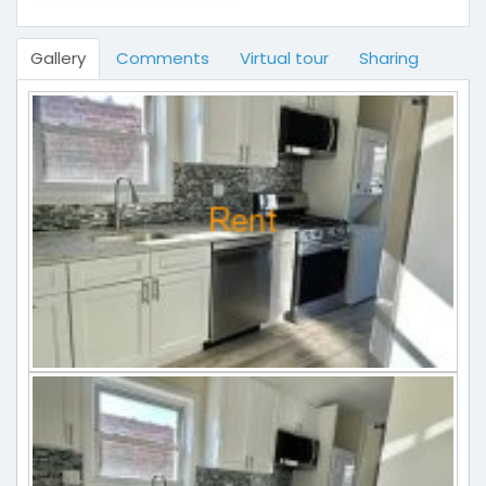
Gallery
Comments
Virtual tour
Sharing