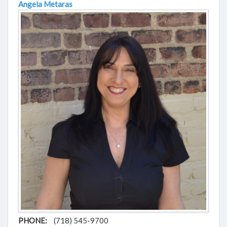
Angela Metaras
PHONE:
(718) 545-9700