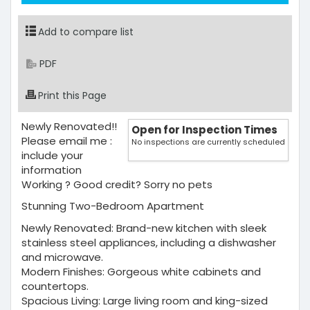
Add to compare list
PDF
Print this Page
Newly Renovated!!
Open for Inspection Times
Please email me :
No inspections are currently scheduled
include your
information
Working ? Good credit? Sorry no pets
Stunning Two-Bedroom Apartment
Newly Renovated: Brand-new kitchen with sleek
stainless steel appliances, including a dishwasher
and microwave.
Modern Finishes: Gorgeous white cabinets and
countertops.
Spacious Living: Large living room and king-sized