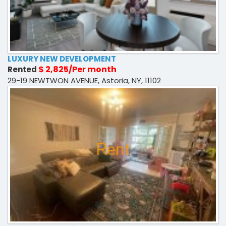
LUXURY NEW DEVELOPMENT
$ 2,825/Per month
Rented
29-19 NEWTWON AVENUE, Astoria, NY, 11102