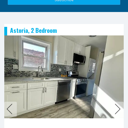
Astoria, 2 Bedroom