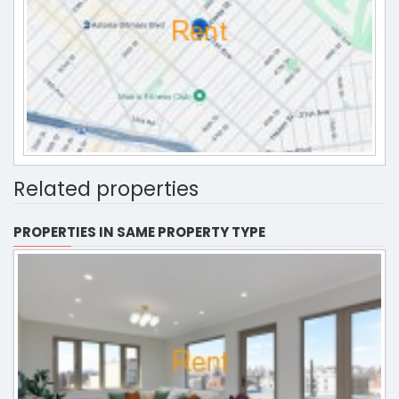
Related properties
PROPERTIES IN SAME PROPERTY TYPE