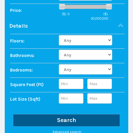
Price:
($).
0
($).
30,000,000
Details
Floors:
Bathrooms:
Bedrooms:
Square Feet (ft)
-
Lot Size (sqft)
-
Search
Advanced search