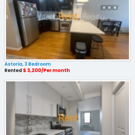
Astoria, 3 Bedroom
$ 3,200/Per month
Rented