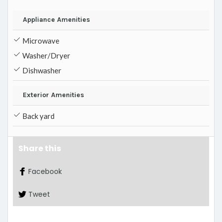
Appliance Amenities
Microwave
Washer/Dryer
Dishwasher
Exterior Amenities
Back yard
Share this
Facebook
Tweet