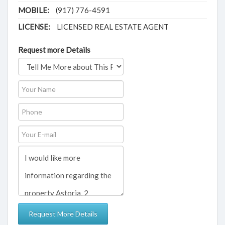
MOBILE:
(917) 776-4591
LICENSE:
LICENSED REAL ESTATE AGENT
Request more Details