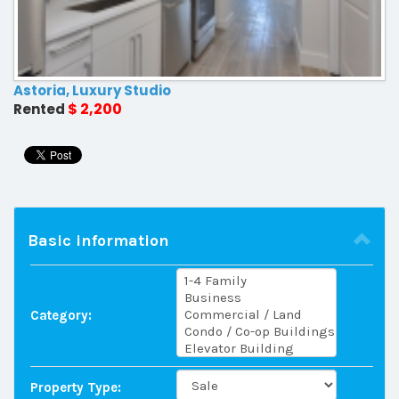
Astoria, Luxury Studio
$ 2,200
Rented
Basic information
Category:
Property Type: