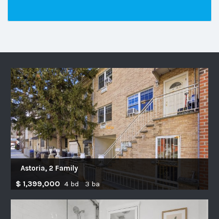
Astoria, 2 Family
$ 1,399,000
4 bd 3 ba