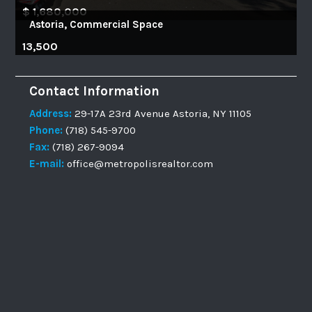
$ 1,680,000
Astoria, Commercial Space
13,500
Contact Information
Address:
29-17A 23rd Avenue Astoria, NY 11105
Phone:
(718) 545-9700
Fax:
(718) 267-9094
E-mail:
office@metropolisrealtor.com