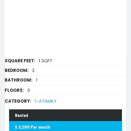
SQUARE FEET:
1 SQFT
BEDROOM:
2
BATHROOM:
1
FLOORS:
0
CATEGORY:
1-4 FAMILY
Rented
$ 3,200/Per month