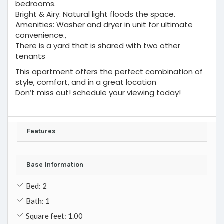
bedrooms.
Bright & Airy: Natural light floods the space.
Amenities: Washer and dryer in unit for ultimate
convenience.,
There is a yard that is shared with two other
tenants
This apartment offers the perfect combination of
style, comfort, and in a great location
Don’t miss out! schedule your viewing today!
Features
Base Information
Bed: 2
Bath: 1
Square feet: 1.00