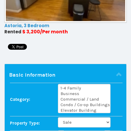
Astoria, 3 Bedroom
$ 3,200/Per month
Rented
Basic information
Category:
Property Type: