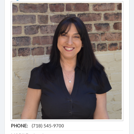
PHONE:
(718) 545-9700