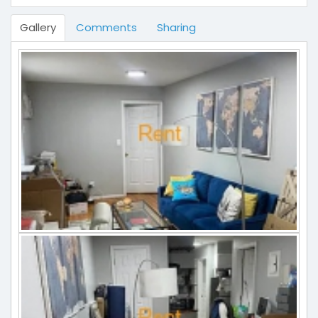
Gallery
Comments
Sharing