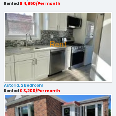
$ 4,850/Per month
Rented
Astoria, 2 Bedroom
$ 3,200/Per month
Rented