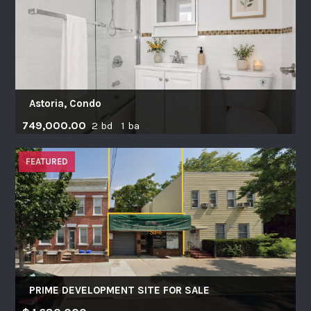
Astoria, Condo
749,000.00
2 bd 1 ba
FEATURED
PRIME DEVELOPMENT SITE FOR SALE