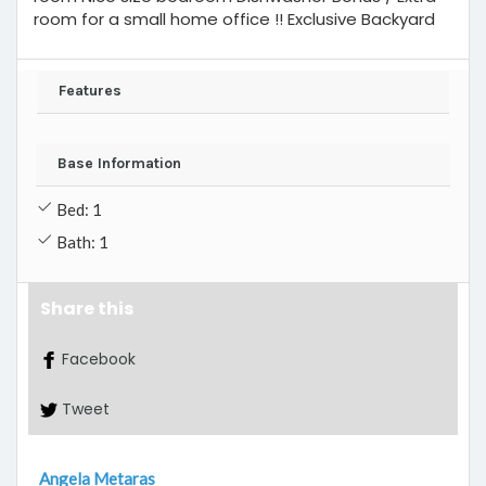
room for a small home office !! Exclusive Backyard
Features
Base Information
Bed: 1
Bath: 1
Share this
Facebook
Tweet
Angela Metaras