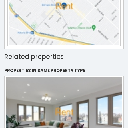
Related properties
PROPERTIES IN SAME PROPERTY TYPE