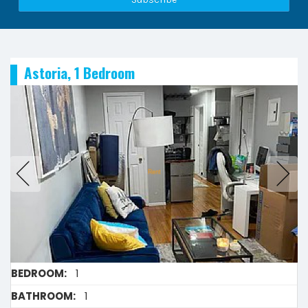
Astoria, 1 Bedroom
BEDROOM:
1
BATHROOM:
1