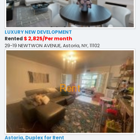
LUXURY NEW DEVELOPMENT
$ 2,825/Per month
Rented
29-19 NEWTWON AVENUE, Astoria, NY, 11102
Astoria, Duplex for Rent