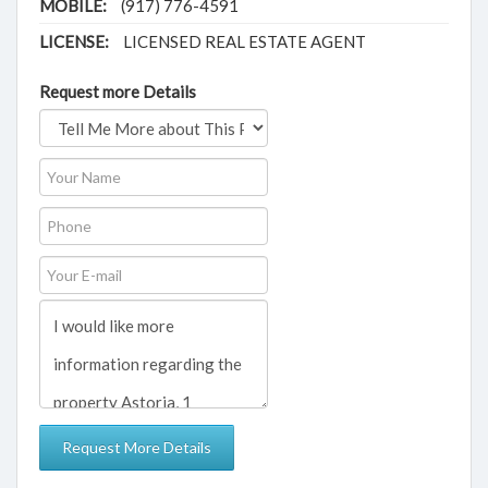
MOBILE:
(917) 776-4591
LICENSE:
LICENSED REAL ESTATE AGENT
Request more Details