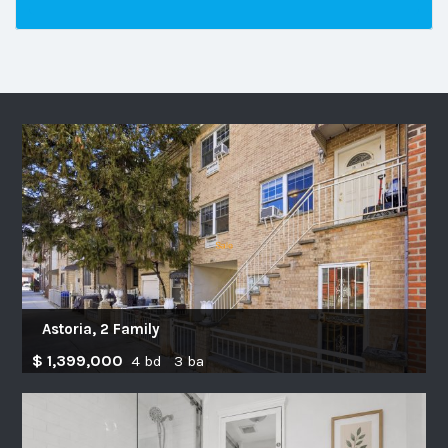
Astoria, 2 Family
$ 1,399,000
4 bd 3 ba