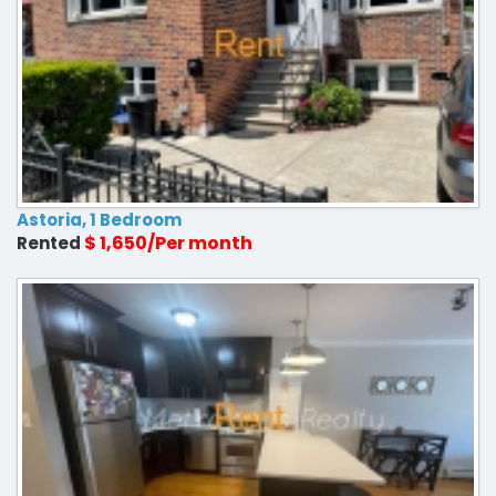
Astoria, 1 Bedroom
$ 1,650/Per month
Rented