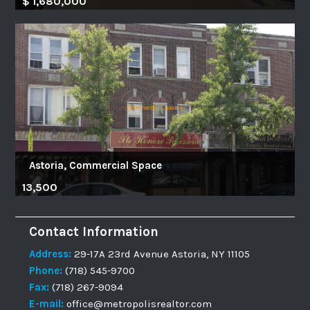
$ 1,680,000
Astoria, Commercial Space
13,500
Contact Information
Address:
29-17A 23rd Avenue Astoria, NY 11105
Phone:
(718) 545-9700
Fax:
(718) 267-9094
E-mail:
office@metropolisrealtor.com