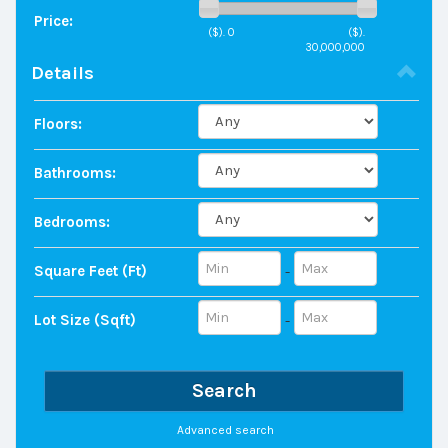
Price:
($).
0
($).
30,000,000
Details
Floors:
Bathrooms:
Bedrooms:
Square Feet (ft)
-
Lot Size (sqft)
-
Search
Advanced search