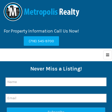
For Property Information Call Us Now!
(718) 545-9700
Never Miss a Listing!