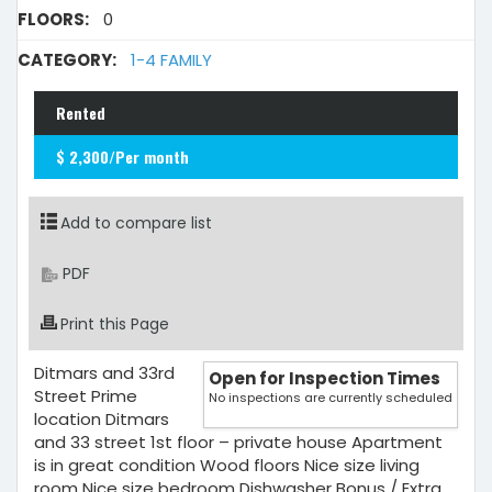
FLOORS:
0
CATEGORY:
1-4 FAMILY
Rented
$ 2,300/Per month
Add to compare list
PDF
Print this Page
Ditmars and 33rd
Open for Inspection Times
Street Prime
No inspections are currently scheduled
location Ditmars
and 33 street 1st floor – private house Apartment
is in great condition Wood floors Nice size living
room Nice size bedroom Dishwasher Bonus / Extra