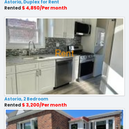
Astoria, Duplex for Rent
$ 4,850/Per month
Rented
Astoria, 2 Bedroom
$ 3,200/Per month
Rented