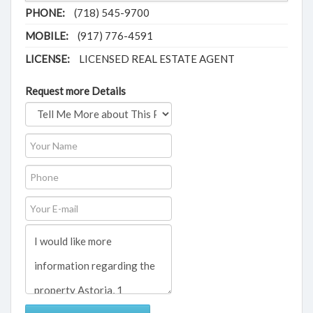
PHONE:
(718) 545-9700
MOBILE:
(917) 776-4591
LICENSE:
LICENSED REAL ESTATE AGENT
Request more Details