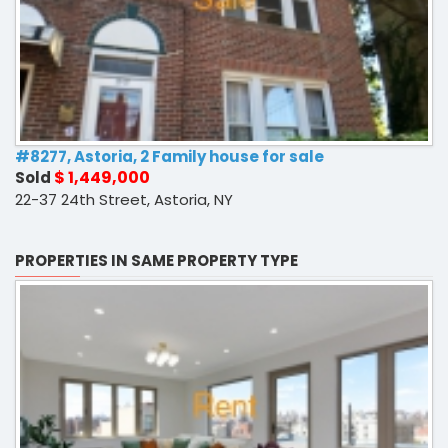
#8277, Astoria, 2 Family house for sale
$ 1,449,000
Sold
22-37 24th Street, Astoria, NY
PROPERTIES IN SAME PROPERTY TYPE