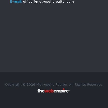
E-mail:
office@metropolisrealtor.com
Copyright © 2026 Metropolis Realtor. All Rights Reserved.