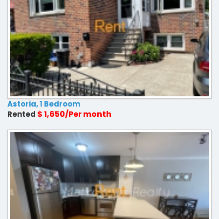
Astoria, 1 Bedroom
$ 1,650/Per month
Rented