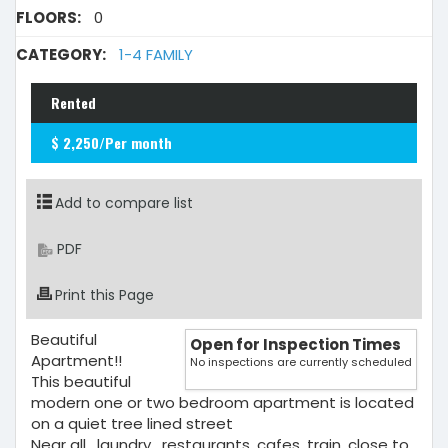
FLOORS:
0
CATEGORY:
1-4 FAMILY
Rented
$ 2,250/Per month
Add to compare list
PDF
Print this Page
Beautiful
Open for Inspection Times
Apartment!!
No inspections are currently scheduled
This beautiful
modern one or two bedroom apartment is located
on a quiet tree lined street
Near all , laundry , restaurants, cafes, train, close to