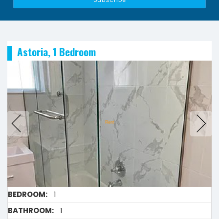
Astoria, 1 Bedroom
BEDROOM:
1
BATHROOM:
1