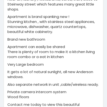
Steinway street which features many great little
shops.
Apartment is brand spanking new !
Stunning kitchen , with stainless steel appliances,
microwave, dishwasher, quartz countertops,
beautiful white cabinetry.
Brand new bathroom
Apartment can easily be shared
There is plenty of room to make it a kitchen living
room combo or a eat in kitchen
Very Large bedroom
It gets a lot of natural sunlight, all new Anderson
windows.
Also separate network in unit ,cable/wireless ready.
Private camera intercom system
Wood floors
Contact me today to view this beautiful