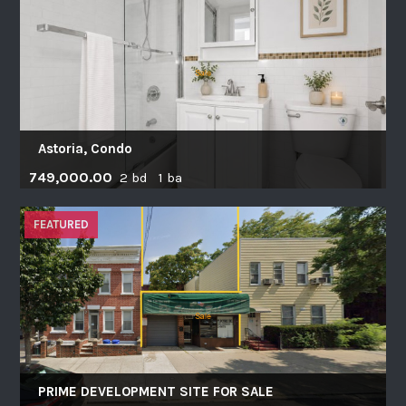
Astoria, Condo
749,000.00
2 bd 1 ba
FEATURED
PRIME DEVELOPMENT SITE FOR SALE