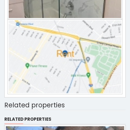
Related properties
RELATED PROPERTIES