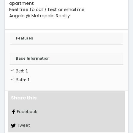
apartment
Feel free to call / text or email me
Angela @ Metropolis Realty
Features
Base Information
Bed: 1
Bath: 1
Share this
Facebook
Tweet