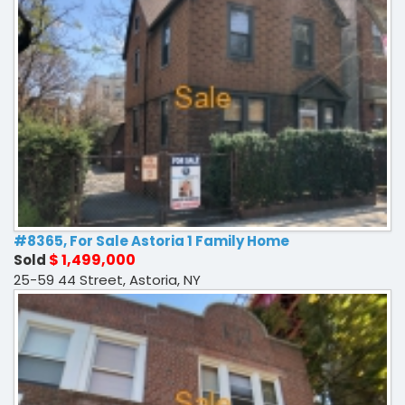
#8365, For Sale Astoria 1 Family Home
$ 1,499,000
Sold
25-59 44 Street, Astoria, NY