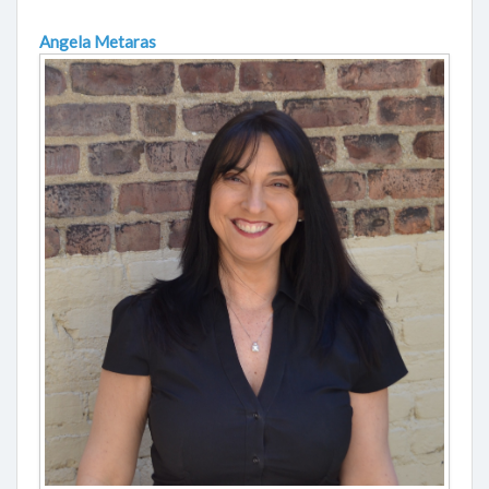
Angela Metaras