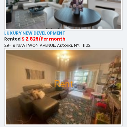
LUXURY NEW DEVELOPMENT
$ 2,825/Per month
Rented
29-19 NEWTWON AVENUE, Astoria, NY, 11102