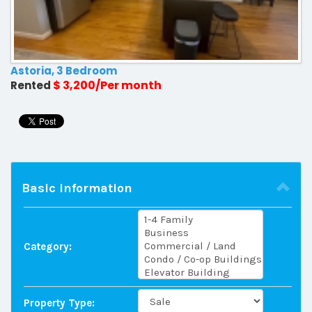
Astoria, 3 Bedroom
$ 3,200/Per month
Rented
Basic information
Category:
Property Type: