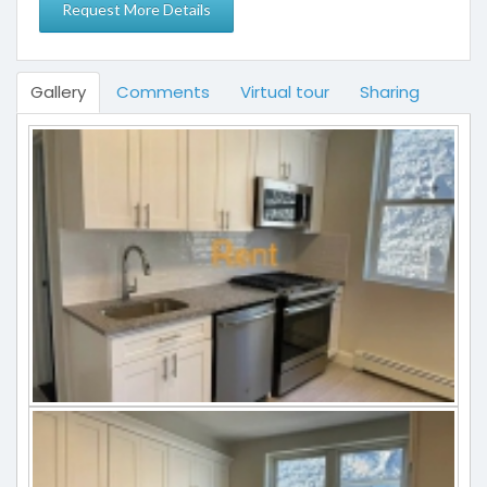
Gallery
Comments
Virtual tour
Sharing