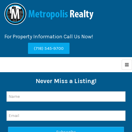
For Property Information Call Us Now!
(718) 545-9700
Never Miss a Listing!