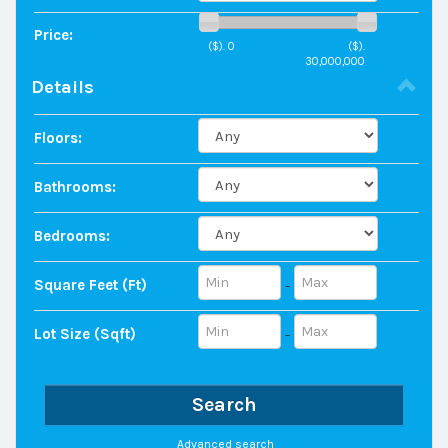
Price:
($).
0
($).
30,000,000
Details
Floors:
Bathrooms:
Bedrooms:
Square Feet (ft)
-
Lot Size (sqft)
-
Search
Advanced search