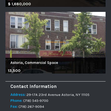
$ 1,680,000
Astoria, Commercial Space
13,500
Contact Information
Address:
29-17A 23rd Avenue Astoria, NY 11105
Phone:
(718) 545-9700
Fax:
(718) 267-9094