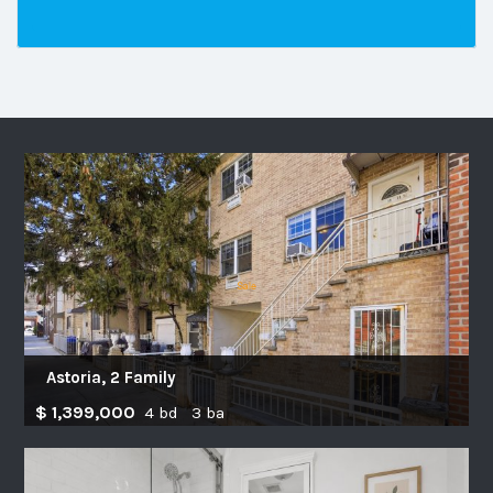
Astoria, 2 Family
$ 1,399,000
4 bd 3 ba