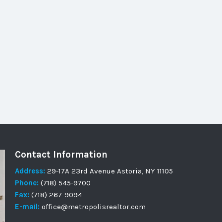
Contact Information
Address:
29-17A 23rd Avenue Astoria, NY 11105
Phone:
(718) 545-9700
Fax:
(718) 267-9094
E-mail:
office@metropolisrealtor.com