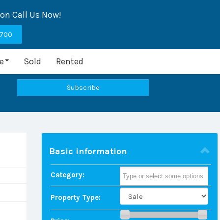
ion Call Us Now!
9700
e
Sold
Rented
Basic information
Category:
Property Type: