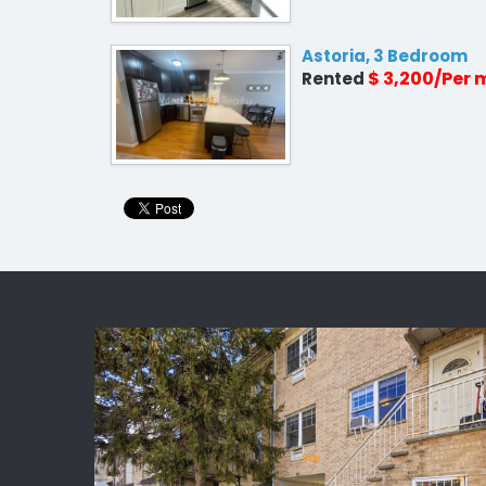
Astoria, 3 Bedroom
$ 3,200/Per
Rented