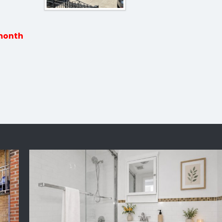
 month