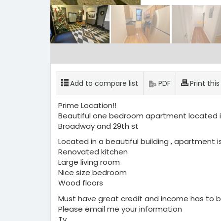
Add to compare list
PDF
Print thi
Prime Location!!
Beautiful one bedroom apartment located in
Broadway and 29th st
Located in a beautiful building , apartment is
Renovated kitchen
Large living room
Nice size bedroom
Wood floors
Must have great credit and income has to b
Please email me your information
Ty