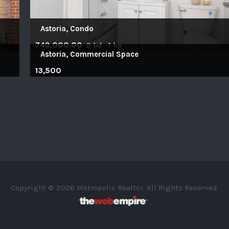
Astoria, Condo
749,000.00
2 bd 1 ba
Astoria, Commercial Space
13,500
Copyright © 2026 Metropolis Realtor. All Rights Reserved.