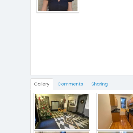
Gallery
Comments
Sharing