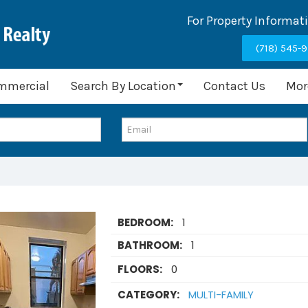
For Property Informat
(718) 545-
mmercial
Search By Location
Contact Us
Mor
BEDROOM:
1
BATHROOM:
1
FLOORS:
0
CATEGORY:
MULTI-FAMILY