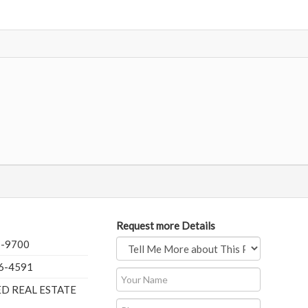
Request more Details
5-9700
76-4591
ED REAL ESTATE