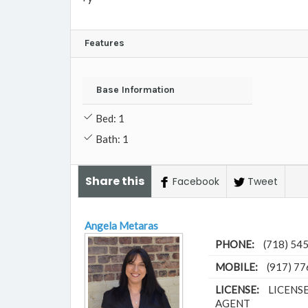
Features
Base Information
Bed: 1
Bath: 1
Share this
Facebook
Tweet
Angela Metaras
PHONE:
(718) 54
MOBILE:
(917) 7
LICENSE:
LICENS
AGENT