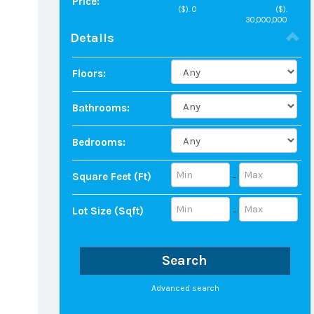
Price:
($).
0
($).
30,000,000
Details
Floors:
Bathrooms:
Bedrooms:
Square Feet (ft)
-
Lot Size (sqft)
-
Search
Advanced search