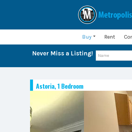
Buy
Rent
Co
Never Miss a Listing!
Astoria, 1 Bedroom