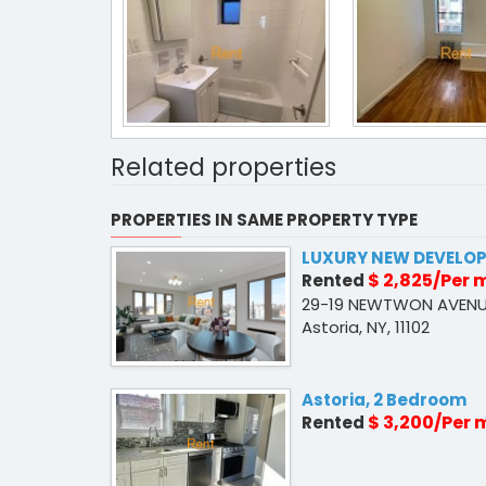
Related properties
PROPERTIES IN SAME PROPERTY TYPE
LUXURY NEW DEVELO
$ 2,825/Per
Rented
29-19 NEWTWON AVENU
Astoria, NY, 11102
Astoria, 2 Bedroom
$ 3,200/Per
Rented