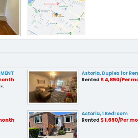
PMENT
Astoria, Duplex for Ren
 month
$ 4,850/Per m
Rented
E,
Astoria, 1 Bedroom
 month
$ 1,650/Per m
Rented