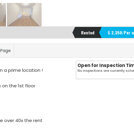
Rented
$ 2,350/Per 
s Page
Open for Inspection Ti
 a prime location !
No inspections are currently sch
 on the 1st floor
e over 40x the rent