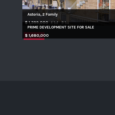
Astoria, 2 Family
$ 1,399,000
4 bd 3 ba
PRIME DEVELOPMENT SITE FOR SALE
$ 1,680,000
FEATURED