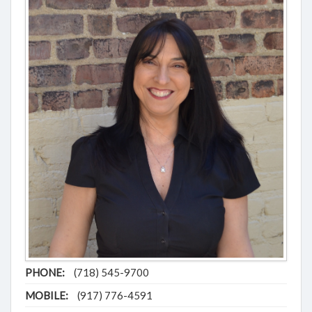
PHONE:
(718) 545-9700
MOBILE:
(917) 776-4591