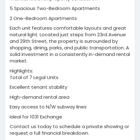
5 Spacious Two-Bedroom Apartments
2 One-Bedroom Apartments
Each unit features comfortable layouts and great
natural light. Located just steps from 23rd Avenue
and 29th Street, the property is surrounded by
shopping, dining, parks, and public transportation. A
solid investment in a consistently in-demand rental
market.
Highlights:
Total of 7 Legal Units
Excellent tenant stability
High-demand rental area
Easy access to N/W subway lines
Ideal for 1031 Exchange
Contact us today to schedule a private showing or
request a full financial breakdown.