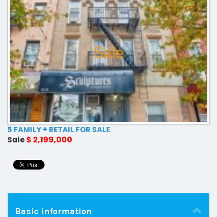
5 FAMILY + RETAIL FOR SALE
$ 2,199,000
Sale
Basic information