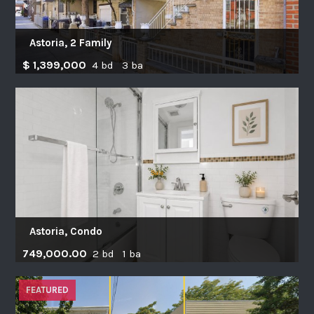
Astoria, 2 Family
$ 1,399,000
4 bd 3 ba
Astoria, Condo
749,000.00
2 bd 1 ba
FEATURED