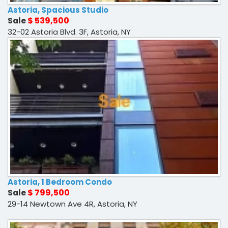
Astoria, Spacious Studio
$ 539,500
Sale
32-02 Astoria Blvd. 3F, Astoria, NY
Astoria, 1 Bedroom Condo
$ 799,500
Sale
29-14 Newtown Ave 4R, Astoria, NY