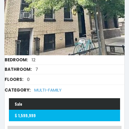
BEDROOM:
12
BATHROOM:
7
FLOORS:
0
CATEGORY:
MULTI-FAMILY
Sale
$ 1,599,999