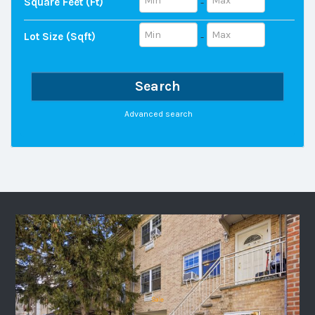
Square Feet (ft)
-
Lot Size (sqft)
-
Search
Advanced search