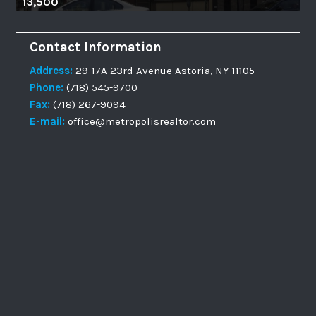
13,500
Contact Information
Address:
29-17A 23rd Avenue Astoria, NY 11105
Phone:
(718) 545-9700
Fax:
(718) 267-9094
E-mail:
office@metropolisrealtor.com