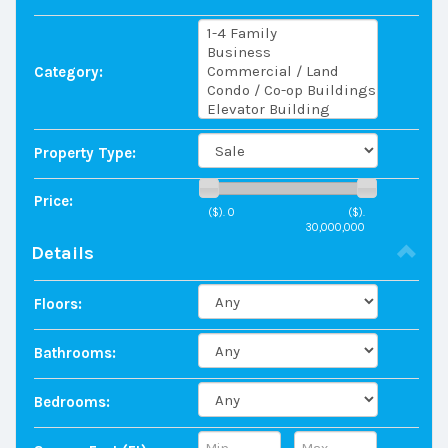
Category:
Property Type:
Price:
($).
0
($).
30,000,000
Details
Floors:
Bathrooms:
Bedrooms: