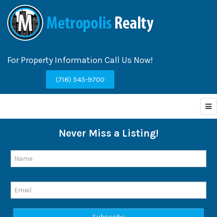
For Property Information Call Us Now!
(718) 545-9700
Never Miss a Listing!