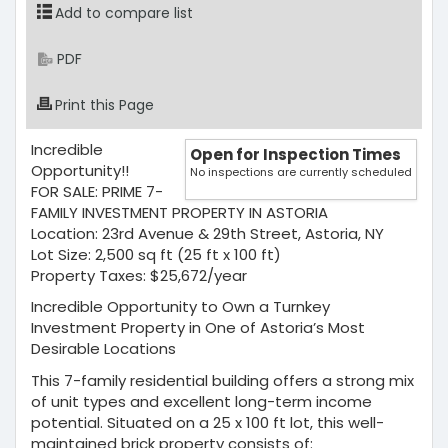
Add to compare list
PDF
Print this Page
Incredible
Open for Inspection Times
Opportunity!!
No inspections are currently scheduled
FOR SALE: PRIME 7-
FAMILY INVESTMENT PROPERTY IN ASTORIA
Location: 23rd Avenue & 29th Street, Astoria, NY
Lot Size: 2,500 sq ft (25 ft x 100 ft)
Property Taxes: $25,672/year
Incredible Opportunity to Own a Turnkey
Investment Property in One of Astoria’s Most
Desirable Locations
This 7-family residential building offers a strong mix
of unit types and excellent long-term income
potential. Situated on a 25 x 100 ft lot, this well-
maintained brick property consists of: