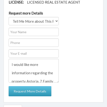
LICENSE:
LICENSED REAL ESTATE AGENT
Request more Details