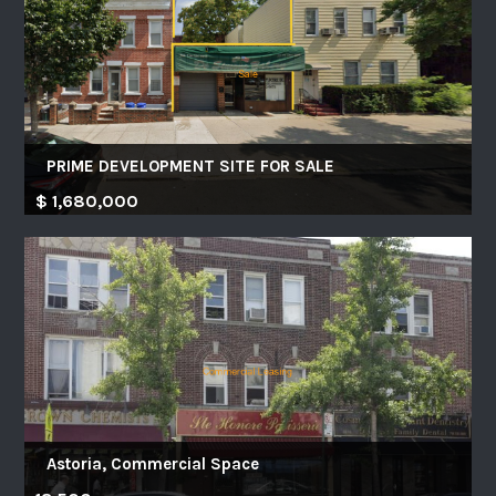
PRIME DEVELOPMENT SITE FOR SALE
$ 1,680,000
Astoria, Commercial Space