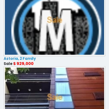
Astoria, 2 Family
$ 929,000
Sale