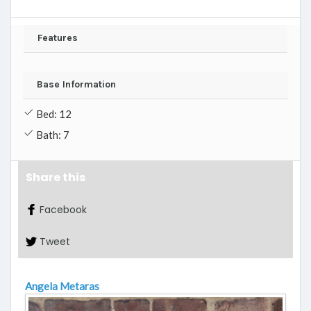
Features
Base Information
Bed: 12
Bath: 7
Share this
Facebook
Tweet
Angela Metaras