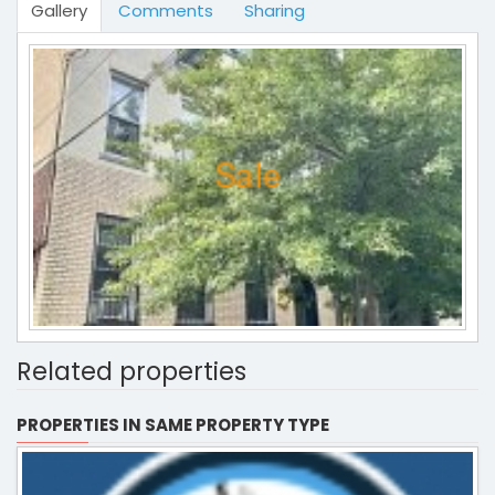
Gallery
Comments
Sharing
Related properties
PROPERTIES IN SAME PROPERTY TYPE