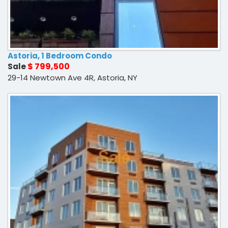
Astoria, 1 Bedroom Condo
$ 799,500
Sale
29-14 Newtown Ave 4R, Astoria, NY