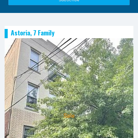
Astoria, 7 Family